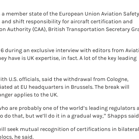
a member state of the European Union Aviation Safet
and shift responsibility for aircraft certification and
tion Authority (CAA), British Transportation Secretary Gr
 6 during an exclusive interview with editors from Aviat
ey have is UK expertise, in fact. A lot of the key leading
h U.S. officials, said the withdrawal from Cologne,
ted at EU headquarters in Brussels. The break will
onger applies to the UK.
 who are probably one of the world’s leading regulators
 do that, but we’ll do it in a gradual way,” Shapps said
l seek mutual recognition of certifications in bilatera
locs, he said.