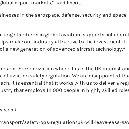
lobal export markets,“ said Everitt.
inesses in the aerospace, defense, security and space
aising standards in global aviation, supports collabora
elps make our industry attractive to the investment it
f a new generation of advanced aircraft technology,“
sider harmonization where it is in the UK interest an
re of aviation safety regulation. We are disappointed tha
. It is essential that it works with us to deliver a re
dustry that employs 111,000 people in highly skilled role
s report.
-transport/safety-ops-regulation/uk-will-leave-easa-sa