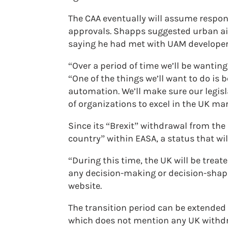
The CAA eventually will assume respons
approvals. Shapps suggested urban air
saying he had met with UAM developer 
“Over a period of time we’ll be wanting
“One of the things we’ll want to do is 
automation. We’ll make sure our legisl
of organizations to excel in the UK mar
Since its “Brexit” withdrawal from the
country” within EASA, a status that wi
“During this time, the UK will be treat
any decision-making or decision-shapin
website.
The transition period can be extended 
which does not mention any UK withdra