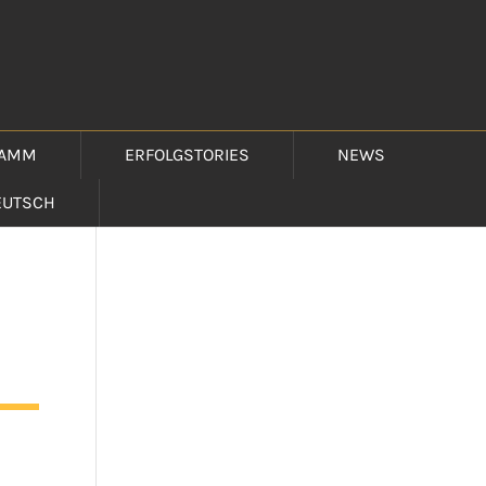
RAMM
ERFOLGSTORIES
NEWS
EUTSCH