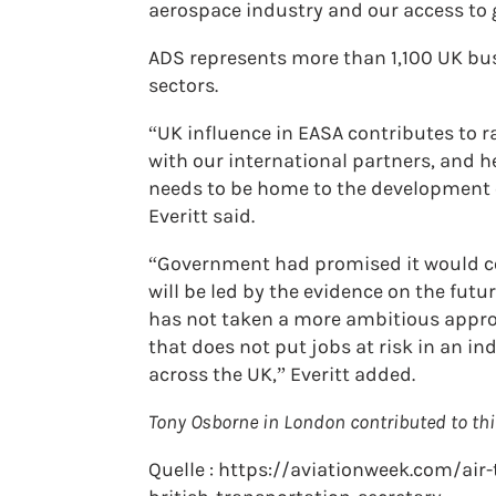
aerospace industry and our access to g
ADS represents more than 1,100 UK bus
sectors.
“UK influence in EASA contributes to r
with our international partners, and h
needs to be home to the development o
Everitt said.
“Government had promised it would con
will be led by the evidence on the futu
has not taken a more ambitious approach
that does not put jobs at risk in an in
across the UK,” Everitt added.
Tony Osborne in London contributed to thi
Quelle : https://aviationweek.com/air