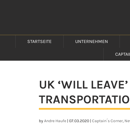
STARTSEITE
UNTERNEHMEN
CAPTA
UK ‘WILL LEAVE’
TRANSPORTATIO
by
Andre Haufe
|
07.03.2020
|
Captain´s Corner
,
Ne