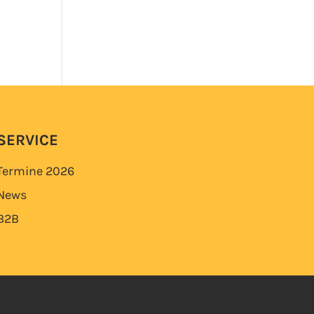
SERVICE
Termine
2026
News
B2B