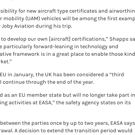
ibility for new aircraft type certificates and airworthi
 mobility (UAM) vehicles will be among the first examp
Joby Aviation during his trip.
 to develop our own [aircraft] certifications,” Shapps sa
be particularly forward-leaning in technology and
ative framework is in a great place to enable those kin
ket.”
 EU in January, the UK has been considered a “third
ll continue through the end of the year.
ed as an EU member state but will no longer take part i
g activities at EASA,” the safety agency states on its
between the parties once by up to two years, EASA says
wal. A decision to extend the transition period would