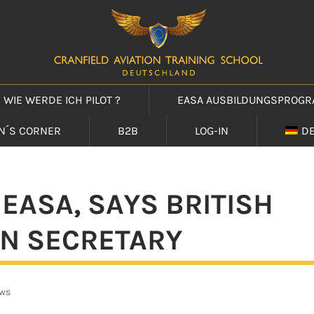
WIE WERDE ICH PILOT ?
EASA AUSBILDUNGSPROG
IN´S CORNER
B2B
LOG-IN
D
 EASA, SAYS BRITISH
N SECRETARY
ws