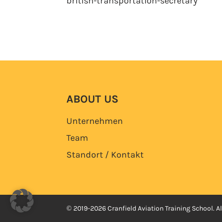
british-transportation-secretary
ABOUT US
Unternehmen
Team
Standort / Kontakt
© 2019-2026 Cranfield Aviation Training School. Al