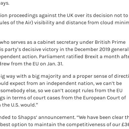
says.
ion proceedings against the UK over its decision not to
es of the Air) visibility and distance from cloud mini
ho serves as a cabinet secretary under British Prime
s party’s decisive victory in the December 2019 general
pendent action. Parliament ratified Brexit a month aft
drew from the EU on Jan. 31.
big way with a big majority and a proper sense of direct
would expect from an independent nation, we can’t be
 somebody else, so we can’t accept rules from the EU
s in terms of court cases from the European Court of
 the U.S. would.”
ponded to Shapps‘ announcement. “We have been clear t
e best option to maintain the competitiveness of our £