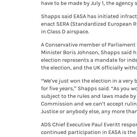
have to be made by July 1, the agency 
Shapps said EASA has initiated infract
enact SERA (Standardized European Rul
in Class D airspace.
A Conservative member of Parliament w
Minister Boris Johnson, Shapps said hi
election represents a mandate for inde
the election, and the UK officially with
“We’ve just won the election in a very 
for five years,” Shapps said. “As you 
subject to the rules and laws made by
Commission and we can’t accept ruling
Justice or anybody else, any more than
ADS Chief Executive Paul Everitt res
continued participation in EASA is th