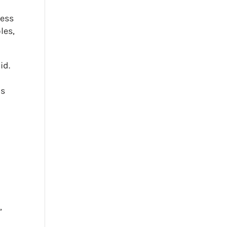
ness
les,
id.
ds
n
,