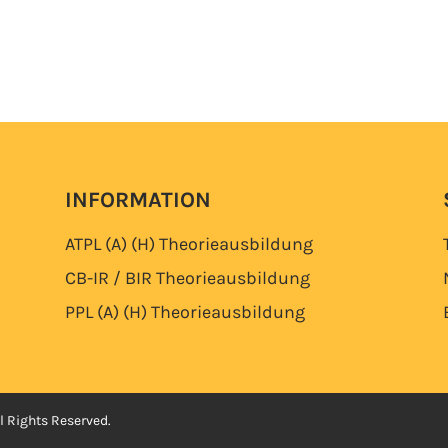
INFORMATION
ATPL (A) (H)
Theorieausbildung
CB-IR / BIR
Theorieausbildung
PPL (A) (H)
Theorieausbildung
l Rights Reserved.