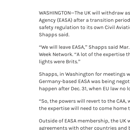
WASHINGTON—The UK will withdraw as 
Agency (EASA) after a transition period 
safety regulation to its own Civil Avia
Shapps said.
“We will leave EASA,” Shapps said Mar.
Week Network. “A lot of the expertise th
lights were Brits.”
Shapps, in Washington for meetings wit
Germany-based EASA was being negotia
happen after Dec. 31, when EU law no l
“So, the powers will revert to the CAA,
the expertise will need to come home to
Outside of EASA membership, the UK wil
agreements with other countries and b