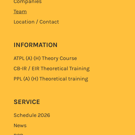
Companies
Team
Location / Contact
INFORMATION
ATPL (A) (H)
Theory Course
CB-IR / EIR Theoretical Training
PPL (A) (H)
Theoretical training
SERVICE
Schedule
2026
News