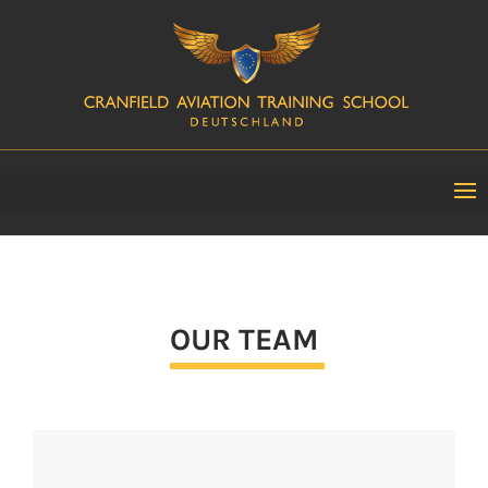
OUR TEAM