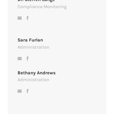
Compliance Monitoring
Sara Furlan
Administration
Bethany Andrews
Administration