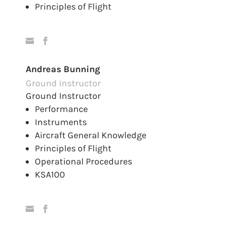
Principles of Flight
Andreas Bunning
Ground Instructor
Ground Instructor
Performance
Instruments
Aircraft General Knowledge
Principles of Flight
Operational Procedures
KSA100