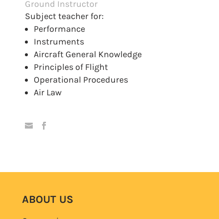
Ground Instructor
Subject teacher for:
Performance
Instruments
Aircraft General Knowledge
Principles of Flight
Operational Procedures
Air Law
ABOUT US