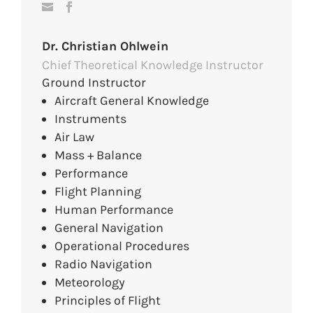
Dr. Christian Ohlwein
Chief Theoretical Knowledge Instructor
Ground Instructor
Aircraft General Knowledge
Instruments
Air Law
Mass + Balance
Performance
Flight Planning
Human Performance
General Navigation
Operational Procedures
Radio Navigation
Meteorology
Principles of Flight