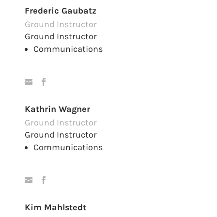
Frederic Gaubatz
Ground Instructor
Ground Instructor
Communications
Kathrin Wagner
Ground Instructor
Ground Instructor
Communications
Kim Mahlstedt