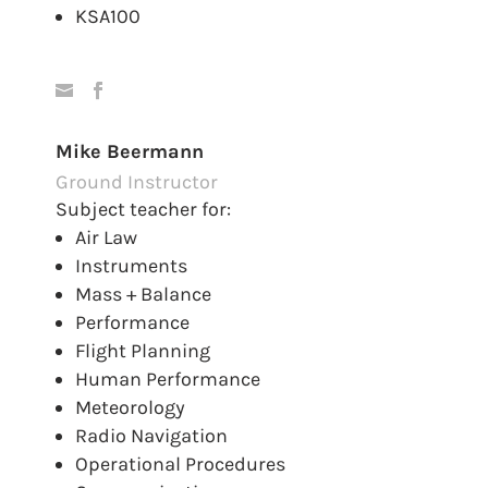
KSA100
Mike Beermann
Ground Instructor
Subject teacher for:
Air Law
Instruments
Mass + Balance
Performance
Flight Planning
Human Performance
Meteorology
Radio Navigation
Operational Procedures