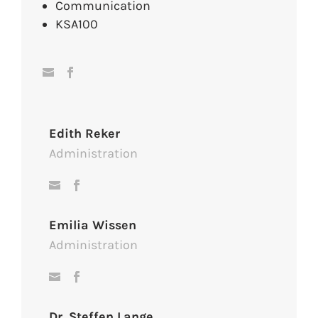
Communication
KSA100
Edith Reker
Administration
Emilia Wissen
Administration
Dr. Steffen Lange