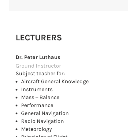
LECTURERS
Dr. Peter Luthaus
Ground Instructor
Subject teacher for:
Aircraft General Knowledge
Instruments
Mass + Balance
Performance
General Navigation
Radio Navigation
Meteorology