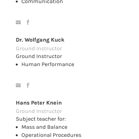
Communication
Dr. Wolfgang Kuck
Ground Instructor
Ground Instructor
Human Performance
Hans Peter Knein
Ground Instructor
Subject teacher for:
Mass and Balance
Operational Procedures