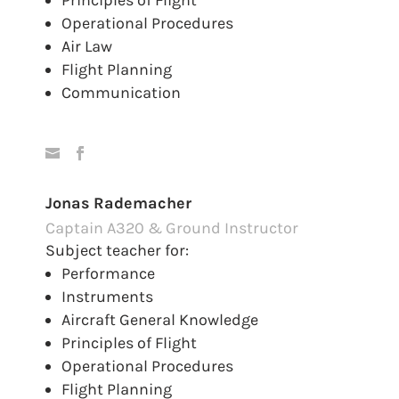
Principles of Flight
Operational Procedures
Air Law
Flight Planning
Communication
Jonas Rademacher
Captain A320 & Ground Instructor
Subject teacher for:
Performance
Instruments
Aircraft General Knowledge
Principles of Flight
Operational Procedures
Flight Planning