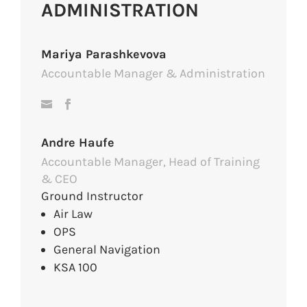
ADMINISTRATION
Mariya Parashkevova
Accountable Manager & Administration
Andre Haufe
Accountable Manager, Head of Training
& CEO
Ground Instructor
Air Law
OPS
General Navigation
KSA 100