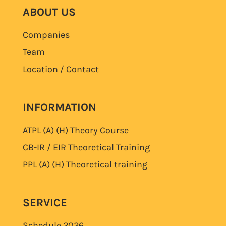
ABOUT US
Companies
Team
Location / Contact
INFORMATION
ATPL (A) (H)
Theory Course
CB-IR / EIR Theoretical Training
PPL (A) (H)
Theoretical training
SERVICE
Schedule
2026