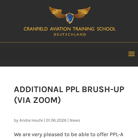
ADDITIONAL PPL BRUSH-UP
(VIA ZOOM)
by
Andre Haufe
|
01.06.2026
|
News
We are very pleased to be able to offer PPL-A