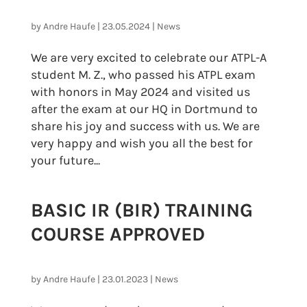
by
Andre Haufe
|
23.05.2024
|
News
We are very excited to celebrate our ATPL-A
student M. Z., who passed his ATPL exam
with honors in May 2024 and visited us
after the exam at our HQ in Dortmund to
share his joy and success with us. We are
very happy and wish you all the best for
your future...
BASIC IR (BIR) TRAINING
COURSE APPROVED
by
Andre Haufe
|
23.01.2023
|
News