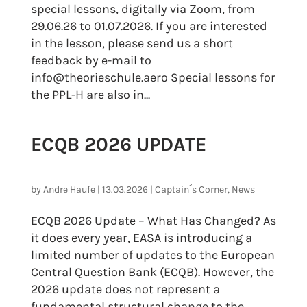
special lessons, digitally via Zoom, from
29.06.26 to 01.07.2026. If you are interested
in the lesson, please send us a short
feedback by e-mail to
info@theorieschule.aero Special lessons for
the PPL-H are also in...
ECQB 2026 UPDATE
by
Andre Haufe
|
13.03.2026
|
Captain´s Corner
,
News
ECQB 2026 Update – What Has Changed? As
it does every year, EASA is introducing a
limited number of updates to the European
Central Question Bank (ECQB). However, the
2026 update does not represent a
fundamental structural change to the