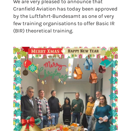
We are very pleased to announce that
Cranfield Aviation has today been approved
by the Luftfahrt-Bundesamt as one of very
few training organisations to offer Basic IR
(BIR) theoretical training.