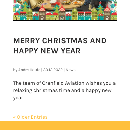
MERRY CHRISTMAS AND
HAPPY NEW YEAR
by
Andre Haufe
|
30.12.2022
|
News
The team of Cranfield Aviation wishes you a
relaxing christmas time and a happy new
year …
« Older Entries