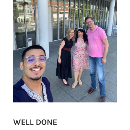
WELL DONE