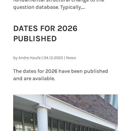
question database. Typically,...
DATES FOR 2026
PUBLISHED
by
Andre Haufe
|
04.12.2025
|
News
The dates for 2026 have been published
and are available.