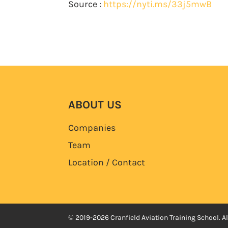
Source :
https://nyti.ms/33j5mwB
ABOUT US
Companies
Team
Location / Contact
© 2019-2026 Cranfield Aviation Training School. Al