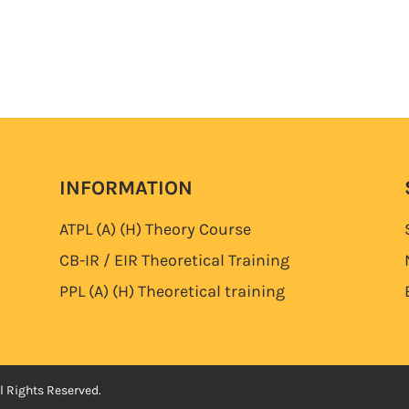
INFORMATION
ATPL (A) (H)
Theory Course
CB-IR / EIR Theoretical Training
PPL (A) (H)
Theoretical training
l Rights Reserved.