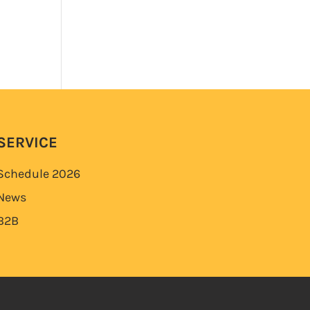
SERVICE
Schedule
2026
News
B2B