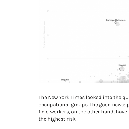
The New York Times looked into the ques
occupational groups. The good news; pi
field workers, on the other hand, have 
the highest risk.