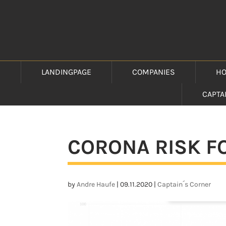
LANDINGPAGE
COMPANIES
HO
CAPTA
CORONA RISK FO
by
Andre Haufe
|
09.11.2020
|
Captain´s Corner