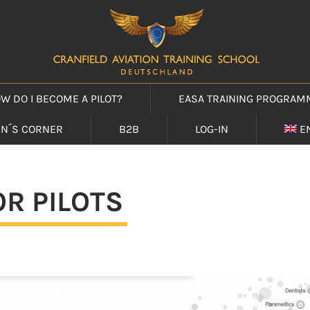
W DO I BECOME A PILOT?
EASA TRAINING PROGRAM
IN´S CORNER
B2B
LOG-IN
E
R PILOTS