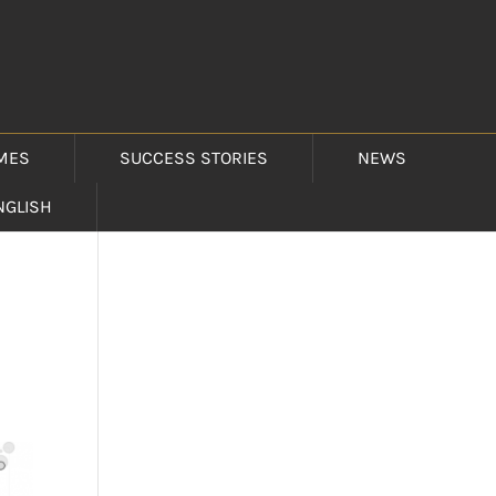
MES
SUCCESS STORIES
NEWS
NGLISH