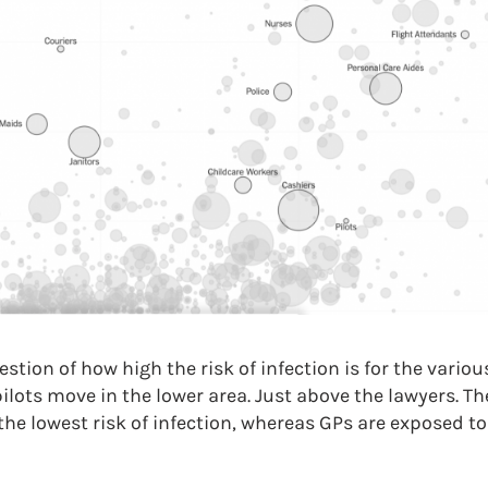
tion of how high the risk of infection is for the variou
lots move in the lower area. Just above the lawyers. Th
the lowest risk of infection, whereas GPs are exposed to