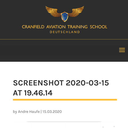
SCREENSHOT 2020-03-15
AT 19.46.14
by
Andre Haufe
|
15.03.2020