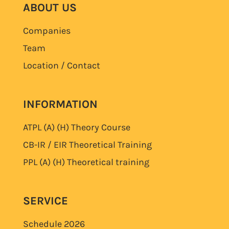
ABOUT US
Companies
Team
Location / Contact
INFORMATION
ATPL (A) (H)
Theory Course
CB-IR / EIR Theoretical Training
PPL (A) (H)
Theoretical training
SERVICE
Schedule
2026